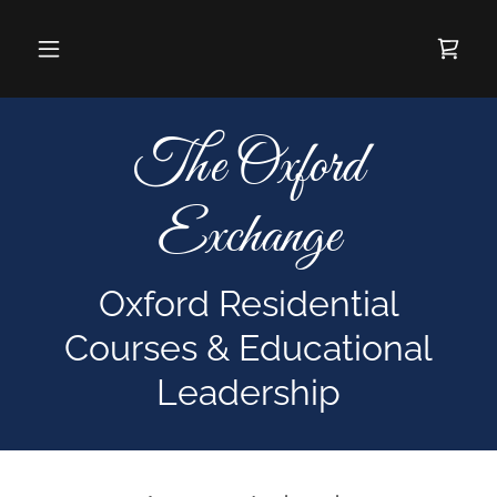
The Oxford
Exchange
Oxford Residential
Courses & Educational
Leadership