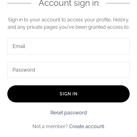
Account sign in
Sign in to your account to access your profile, history,
and any private pages you've been granted access to.
SIGN IN
Reset password
Not a member?
Create account.